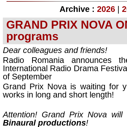
Archive :
2026
|
2
GRAND PRIX NOVA ONLI
programs
Dear colleagues and friends!
Radio Romania announces th
International Radio Drama Festival
of September
Grand Prix Nova is waiting for y
works in long and short length!
Attention! Grand Prix Nova will
Binaural productions
!