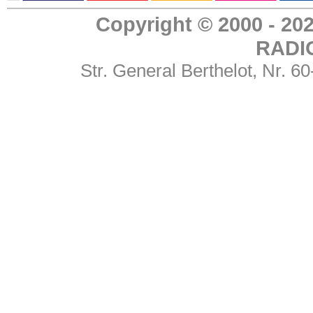
Copyright © 2000 - 
RADI
Str. General Berthelot, Nr. 