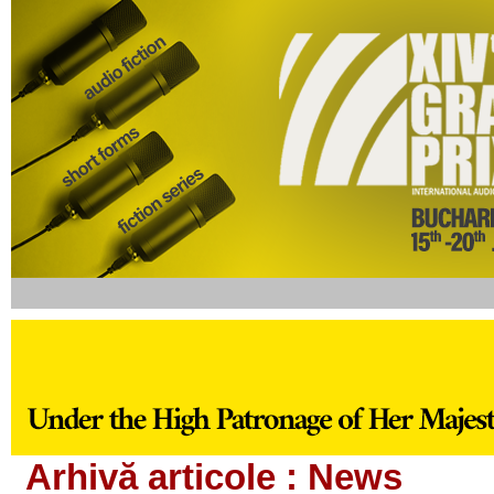
Arhivă articole :
News