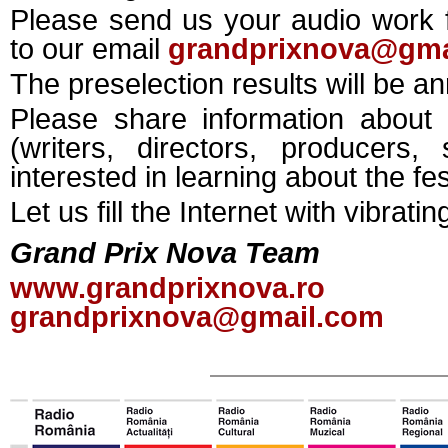
Please send us your audio work f
to our email
grandprixnova@gma
The preselection results will be 
Please share information about
(writers, directors, producer
interested in learning about the fes
Let us fill the Internet with vibrati
Grand Prix Nova Team
www.grandprixnova.ro
grandprixnova@gmail.com