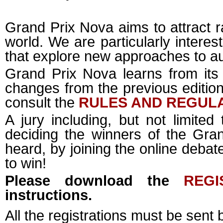
Grand Prix Nova aims to attract r
world. We are particularly interes
that explore new approaches to a
Grand Prix Nova learns from its
changes from the previous edition.
consult the
RULES AND REGUL
A jury including, but not limited 
deciding the winners of the Gra
heard, by joining the online deba
to win!
Please download the
REGI
instructions.
All the registrations must be sent