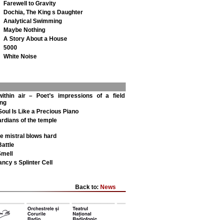
Farewell to Gravity
Dochia, The King s Daughter
Analytical Swimming
Maybe Nothing
A Story About a House
5000
White Noise
ithin air – Poet’s impressions of a field
ing
 Soul Is Like a Precious Piano
rdians of the temple
e mistral blows hard
Battle
Smell
ncy s Splinter Cell
Back to:
News