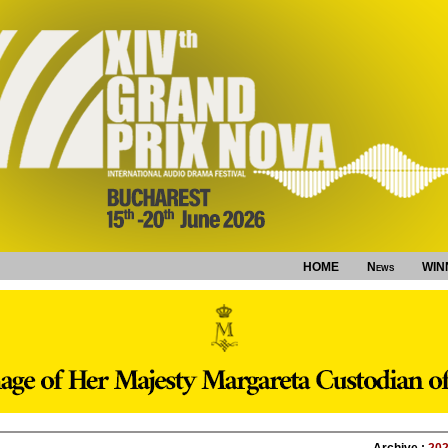
HOME
News
WIN