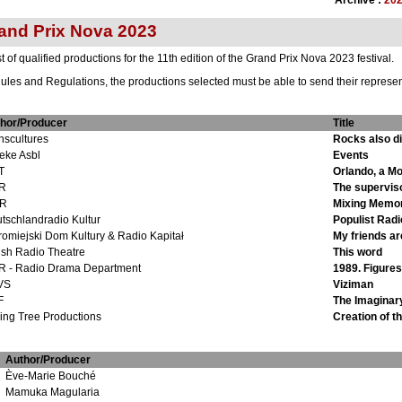
Archive :
20
and Prix Nova 2023
 of qualified productions for the 11th edition of the Grand Prix Nova 2023 festival.
ules and Regulations, the productions selected must be able to send their representa
hor/Producer
Title
nscultures
Rocks also d
eke Asbl
Events
T
Orlando, a Mo
R
The supervis
R
Mixing Memor
tschlandradio Kultur
Populist Radi
romiejski Dom Kultury & Radio Kapitał
My friends are
ish Radio Theatre
This word
 - Radio Drama Department
1989. Figures.
VS
Viziman
F
The Imaginar
ling Tree Productions
Creation of t
Author/Producer
Ève-Marie Bouché
Mamuka Magularia