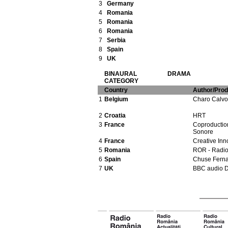
3
Germany
4
Romania
5
Romania
6
Romania
7
Serbia
8
Spain
9
UK
BINAURAL DRAMA
CATEGORY
Country
Author/Pro
1
Belgium
Charo Calvo
2
Croatia
HRT
3
France
Coproduction
Sonore
4
France
Creative Inn
5
Romania
ROR - Radi
6
Spain
Chuse Fern
7
UK
BBC audio 