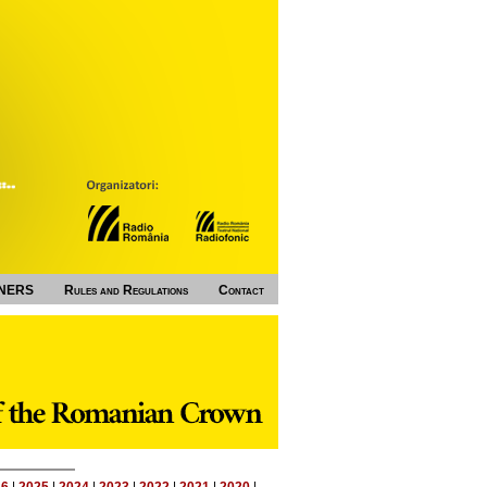
NERS
Rules and Regulations
Contact