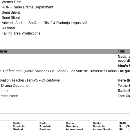
Werner Cee
ROR - Radio Drama Department
Semi Silent
Semi Silent
ArtworksAudio – Snežana Ristić & Radonja Leposavić
Resonar
Falling Tree Productions
ducer
Title
Nada w
record
Irina’s
 Théâtre des Quatre Saisons / Le Florida / Les Voix de Traverse / Faïdos
The gua
ovation Teacher / FilmVoix-VoiceMovie
Here th
o Drama Department
To the 
andez
Radio 
Drama North
Tom Cla