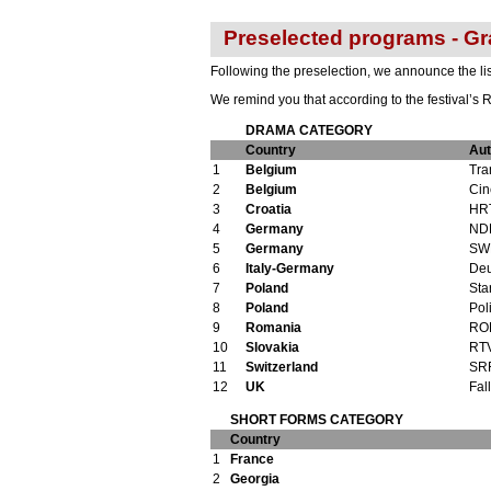
Preselected programs - Gr
Following the preselection, we announce the list
We remind you that according to the festival’s R
DRAMA CATEGORY
Country
Aut
1
Belgium
Tra
2
Belgium
Cin
3
Croatia
HR
4
Germany
ND
5
Germany
SW
6
Italy-Germany
Deu
7
Poland
Sta
8
Poland
Pol
9
Romania
ROR
10
Slovakia
RT
11
Switzerland
SR
12
UK
Fal
SHORT FORMS CATEGORY
Country
1
France
2
Georgia