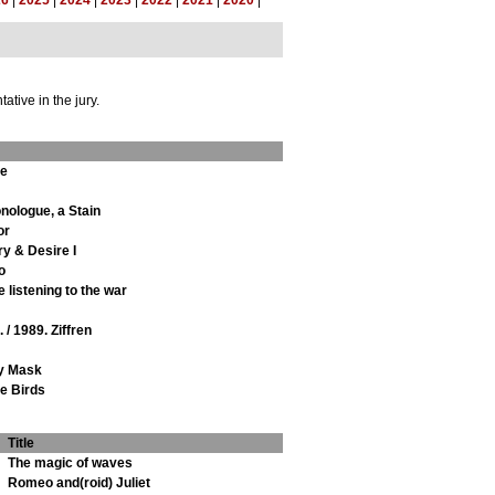
26
|
2025
|
2024
|
2023
|
2022
|
2021
|
2020
|
tive in the jury.
ie
nologue, a Stain
or
y & Desire I
o
 listening to the war
 / 1989. Ziffren
y Mask
he Birds
Title
The magic of waves
Romeo and(roid) Juliet