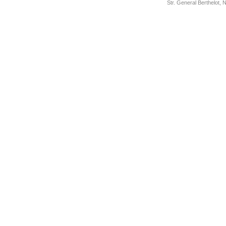
Str. General Berthelot,