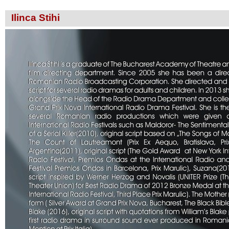
Ilinca Stihi