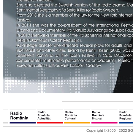
Copyright © 2000 - 2022